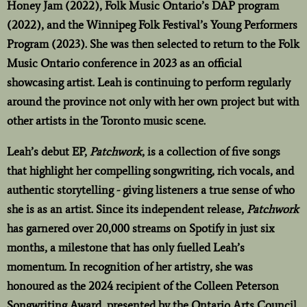
Honey Jam (2022), Folk Music Ontario’s DAP program
(2022), and the Winnipeg Folk Festival’s Young Performers
Program (2023). She was then selected to return to the Folk
Music Ontario conference in 2023 as an official
showcasing artist. Leah is continuing to perform regularly
around the province not only with her own project but with
other artists in the Toronto music scene.
Leah’s debut EP,
Patchwork
, is a collection of five songs
that highlight her compelling songwriting, rich vocals, and
authentic storytelling - giving listeners a true sense of who
she is as an artist. Since its independent release,
Patchwork
has garnered over 20,000 streams on Spotify in just six
months, a milestone that has only fuelled Leah’s
momentum. In recognition of her artistry, she was
honoured as the 2024 recipient of the Colleen Peterson
Songwriting Award, presented by the Ontario Arts Council,