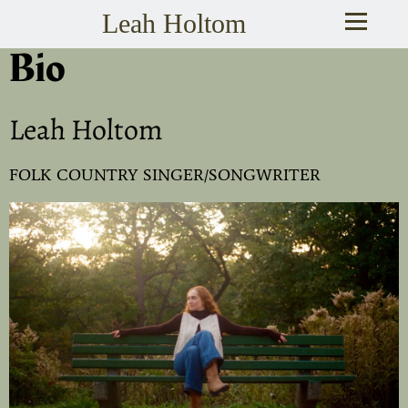
Leah Holtom
Bio
Leah Holtom
FOLK COUNTRY SINGER/SONGWRITER