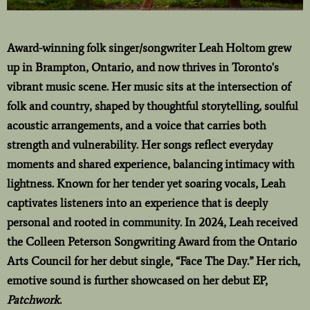
Award-winning folk singer/songwriter Leah Holtom grew
up in Brampton, Ontario, and now thrives in Toronto's
vibrant music scene. Her music sits at the intersection of
folk and country, shaped by thoughtful storytelling, soulful
acoustic arrangements, and a voice that carries both
strength and vulnerability. Her songs reflect everyday
moments and shared experience, balancing intimacy with
lightness. Known for her tender yet soaring vocals, Leah
captivates listeners into an experience that is deeply
personal and rooted in community. In 2024, Leah received
the Colleen Peterson Songwriting Award from the Ontario
Arts Council for her debut single, “Face The Day.” Her rich,
emotive sound is further showcased on her debut EP,
Patchwork.