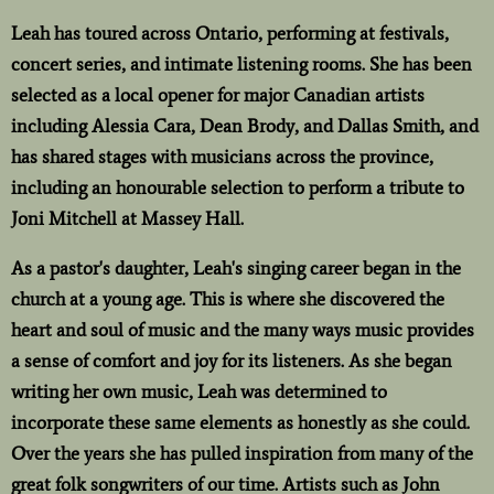
Leah has toured across Ontario, performing at festivals,
concert series, and intimate listening rooms. She has been
selected as a local opener for major Canadian artists
including Alessia Cara, Dean Brody, and Dallas Smith, and
has shared stages with musicians across the province,
including an honourable selection to perform a tribute to
Joni Mitchell at Massey Hall.
As a pastor's daughter, Leah's singing career began in the
church at a young age. This is where she discovered the
heart and soul of music and the many ways music provides
a sense of comfort and joy for its listeners. As she began
writing her own music, Leah was determined to
incorporate these same elements as honestly as she could.
Over the years she has pulled inspiration from many of the
great folk songwriters of our time. Artists such as John