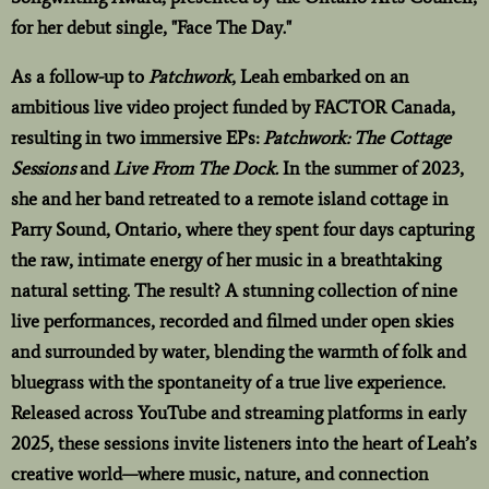
for her debut single, "Face The Day."
As a follow-up to
Patchwork
, Leah embarked on an
ambitious live video project funded by FACTOR Canada,
resulting in two immersive EPs:
Patchwork: The Cottage
Sessions
and
Live From The Dock.
In the summer of 2023,
she and her band retreated to a remote island cottage in
Parry Sound, Ontario, where they spent four days capturing
the raw, intimate energy of her music in a breathtaking
natural setting. The result? A stunning collection of nine
live performances, recorded and filmed under open skies
and surrounded by water, blending the warmth of folk and
bluegrass with the spontaneity of a true live experience.
Released across YouTube and streaming platforms in early
2025, these sessions invite listeners into the heart of Leah’s
creative world—where music, nature, and connection