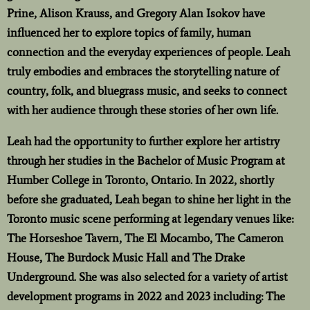
Prine, Alison Krauss, and Gregory Alan Isokov have
influenced her to explore topics of family, human
connection and the everyday experiences of people. Leah
truly embodies and embraces the storytelling nature of
country, folk, and bluegrass music, and seeks to connect
with her audience through these stories of her own life.
Leah had the opportunity to further explore her artistry
through her studies in the Bachelor of Music Program at
Humber College in Toronto, Ontario. In 2022, shortly
before she graduated, Leah began to shine her light in the
Toronto music scene performing at legendary venues like:
The Horseshoe Tavern, The El Mocambo, The Cameron
House, The Burdock Music Hall and The Drake
Underground. She was also selected for a variety of artist
development programs in 2022 and 2023 including: The