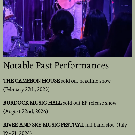
Notable Past Performances
THE CAMERON HOUSE
sold out headline show
(February 27th, 2025)
BURDOCK MUSIC HALL
sold out EP release show
(August 22nd, 2024)
RIVER AND SKY MUSIC FESTIVAL
full band slot (July
19 - 21, 2024)