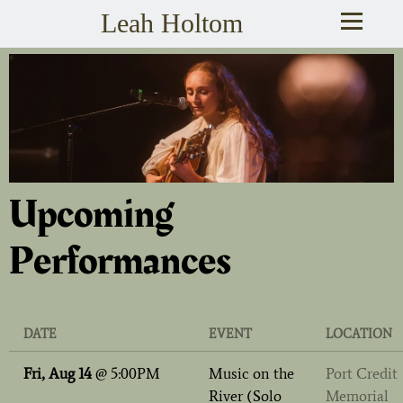
Leah Holtom
Upcoming
Performances
DATE
EVENT
LOCATION
Fri, Aug 14
@
5:00PM
Music on the
Port Credit
River (Solo
Memorial