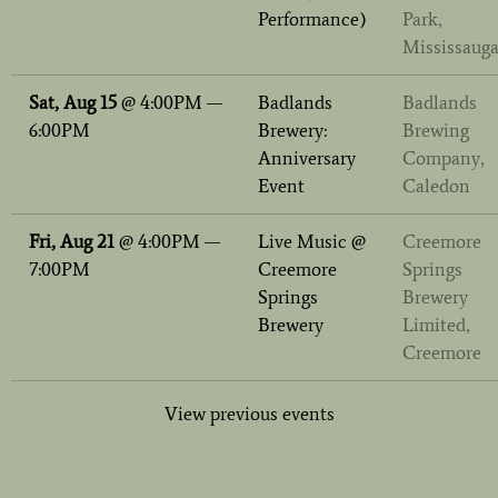
Performance)
Park,
Mississaug
Sat, Aug 15
@
4:00PM
—
Badlands
Badlands
6:00PM
Brewery:
Brewing
Anniversary
Company,
Event
Caledon
Fri, Aug 21
@
4:00PM
—
Live Music @
Creemore
7:00PM
Creemore
Springs
Springs
Brewery
Brewery
Limited,
Creemore
View previous events