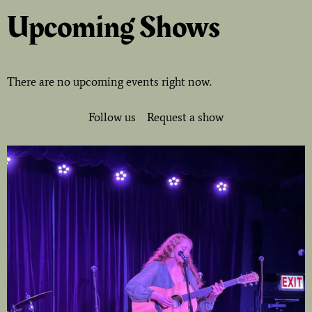
Upcoming Shows
There are no upcoming events right now.
Follow us
Request a show