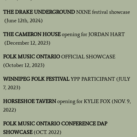
THE DRAKE UNDERGROUND
NXNE festival showcase
(June 12th, 2024)
THE CAMERON HOUSE
opening for JORDAN HART
(December 12, 2023)
FOLK MUSIC ONTARIO
OFFICIAL SHOWCASE
(October 12, 2023)
WINNIPEG FOLK FESTIVAL
YPP
PARTICIPANT (JULY
7, 2023)
HORSESHOE TAVERN
opening for KYLIE FOX (NOV. 9,
2022)
FOLK MUSIC ONTARIO CONFERENCE DAP
SHOWCASE
(OCT. 2022)